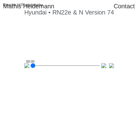
Mathis Heidemann
Director of Photography
Contact
Hyundai • RN22e & N Version 74
00:00