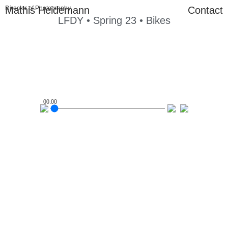
Mathis Heidemann
Director of Photography
Contact
LFDY • Spring 23 • Bikes
00:00